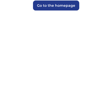
Go to the homepage