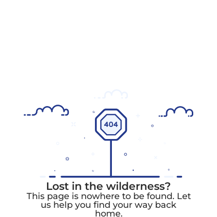
Lost in the wilderness?
This page is nowhere to be found. Let
us help you find your way back
home.