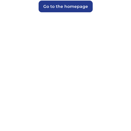
Go to the homepage