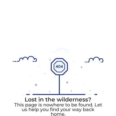
Lost in the wilderness?
This page is nowhere to be found. Let
us help you find your way back
home.