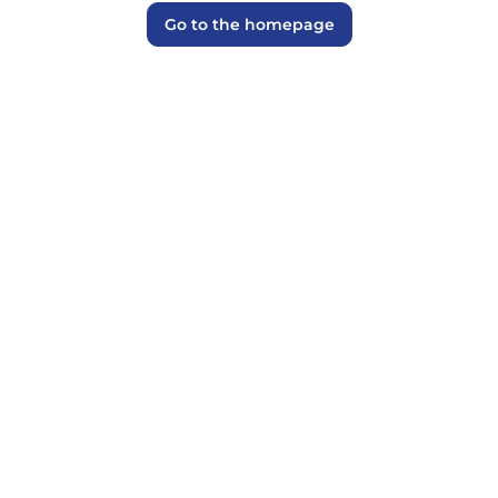
Go to the homepage