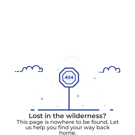
Lost in the wilderness?
This page is nowhere to be found. Let
us help you find your way back
home.