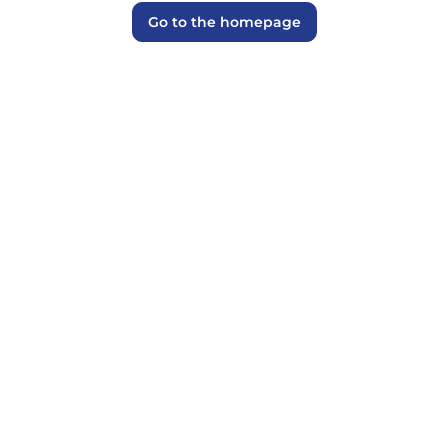
Go to the homepage