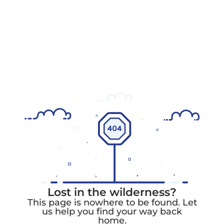
Lost in the wilderness?
This page is nowhere to be found. Let
us help you find your way back
home.