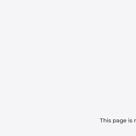
This page is