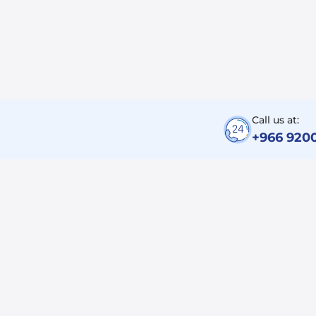
Call us at:
+966 920
Corporate
About Us
Careers
SITC Business