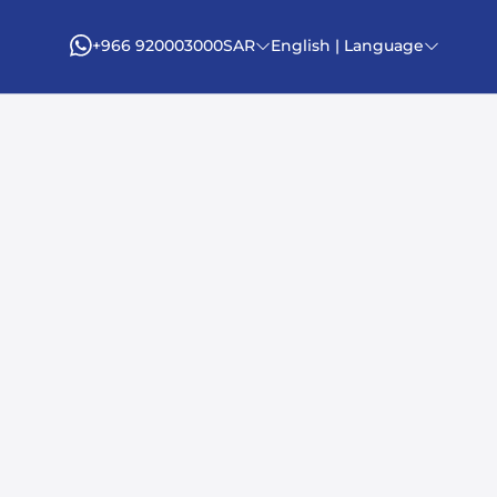
+966 920003000
SAR
English | Language