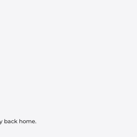
ay back home.