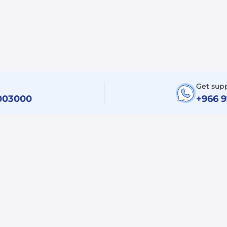
Get sup
003000
+966 
Legal
Support
Terms and Condition
Contact Us
Privacy Policy