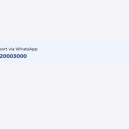
port via WhatsApp
920003000
Follow Us
Facebook
LinkedIn
Instagram