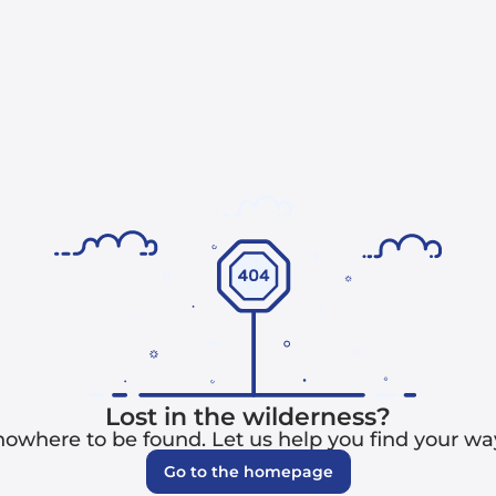
Lost in the wilderness?
 nowhere to be found. Let us help you find your w
Go to the homepage