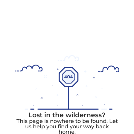
Lost in the wilderness?
This page is nowhere to be found. Let
us help you find your way back
home.