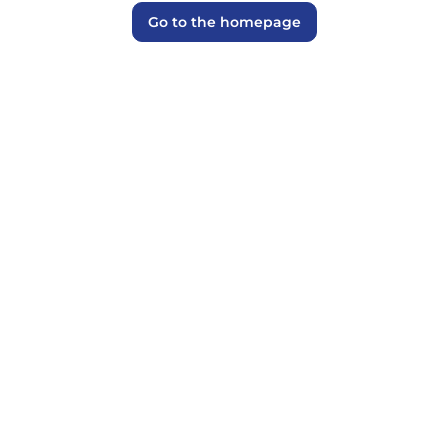
Go to the homepage