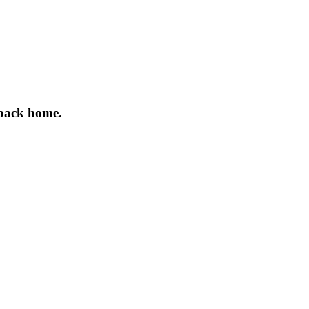
 back home.