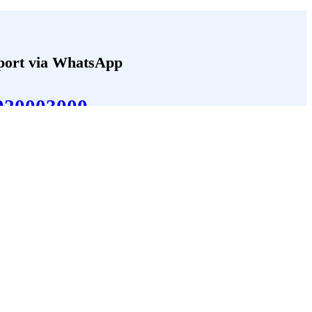
port via WhatsApp
920003000
Follow Us
Facebook
 Us
LinkedIn