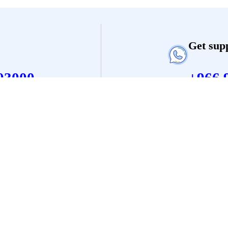
Get sup
03000
+966 
Legal
Support
Terms and
Contact
Condition