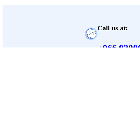
Call us at:
+966 9200
Corporate
About Us
Careers