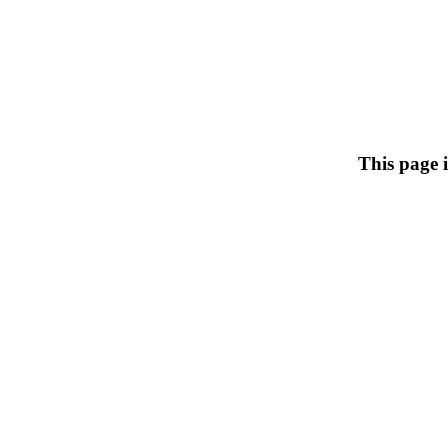
This page 