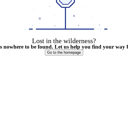
Lost in the wilderness?
is nowhere to be found. Let us help you find your way
Go to the homepage