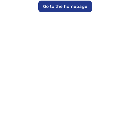
Go to the homepage