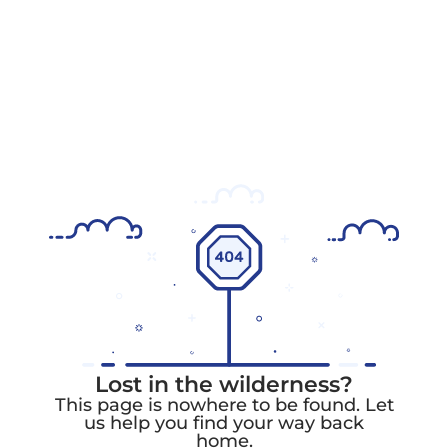
Lost in the wilderness?
This page is nowhere to be found. Let
us help you find your way back
home.