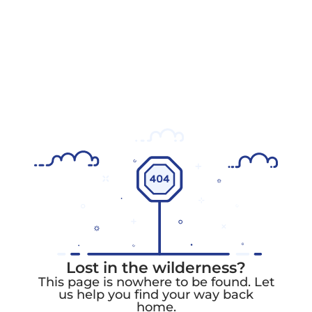
Lost in the wilderness?
This page is nowhere to be found. Let
us help you find your way back
home.