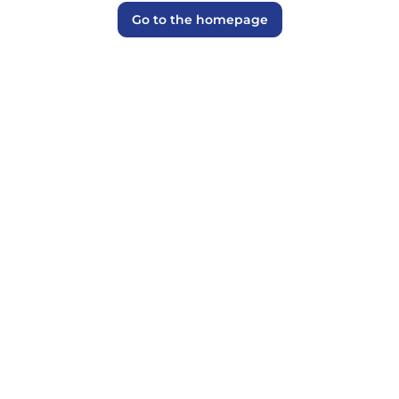
Go to the homepage